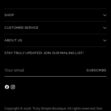
SHOP
CUSTOMER SERVICE
ABOUT US
STAY TRULY UPDATED! JOIN OUR MAILING LIST!
Your
SUBSCRIBE
email
Copyright © 2026,
Truly Simple Boutique
. All rights reserved. See