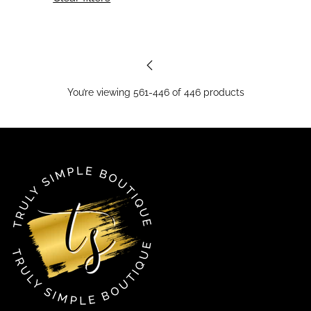
You’re viewing 561-446 of 446 products