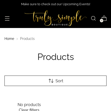
Make sure to check out our Upcoming Events!
0
Home
Products
Products
Sort
No products
Clear filters