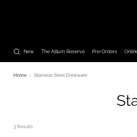
New
The Allium Reserve
Pre-Orders
Onlin
Home
Stainless Steel Drinkware
St
3 Results