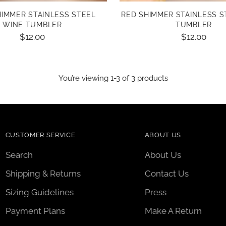
HIMMER STAINLESS STEEL
RED SHIMMER STAINLESS S
WINE TUMBLER
TUMBLER
$12.00
$12.00
You’re viewing 1-3 of 3 products
CUSTOMER SERVICE
ABOUT US
Search
About Us
Shipping & Returns
Contact Us
Sizing Guidelines
Press
Payment Plans
Make A Return