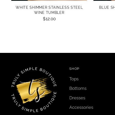
WHITE SHIMMER STAINLESS STEEL
BLUE S
WINE TUMBLER
$12.00
SHOP
Tops
Bottoms
Dresses
Accessories