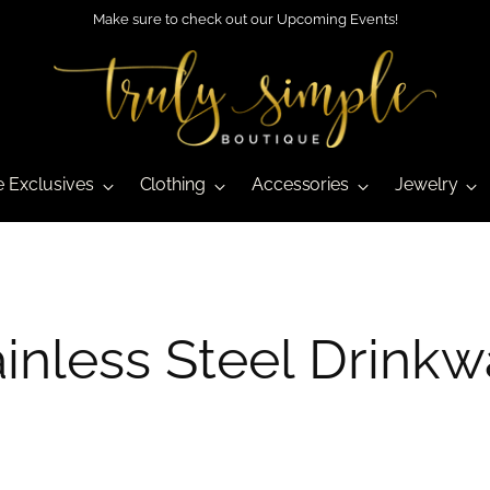
Make sure to check out our Upcoming Events!
e Exclusives
Clothing
Accessories
Jewelry
ainless Steel Drinkw