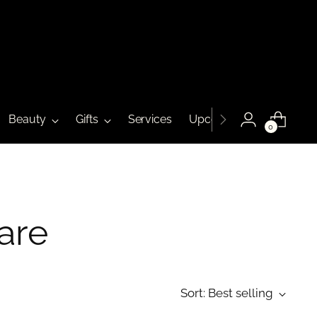
Beauty
Gifts
Services
Upcoming Events
0
are
Sort: Best selling