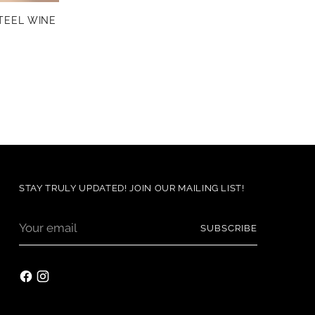
TEEL WINE
STAY TRULY UPDATED! JOIN OUR MAILING LIST!
Your
SUBSCRIBE
email