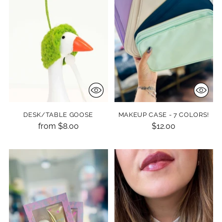
DESK/TABLE GOOSE
MAKEUP CASE - 7 COLORS!
from $8.00
$12.00