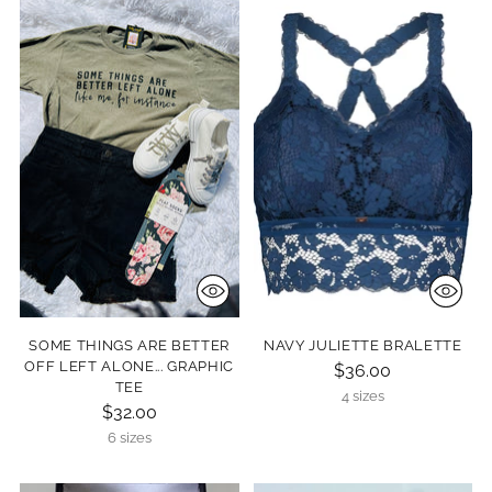
SOME THINGS ARE BETTER
NAVY JULIETTE BRALETTE
OFF LEFT ALONE... GRAPHIC
$36.00
TEE
4 sizes
$32.00
6 sizes