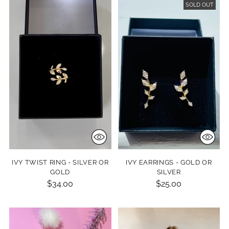
SOLD OUT
IVY TWIST RING - SILVER OR
IVY EARRINGS - GOLD OR
GOLD
SILVER
$34.00
$25.00