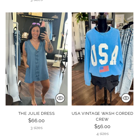
THE JULIE DRESS
USA VINTAGE WASH CORDED
CREW
$66.00
$56.00
3 sizes
4 sizes