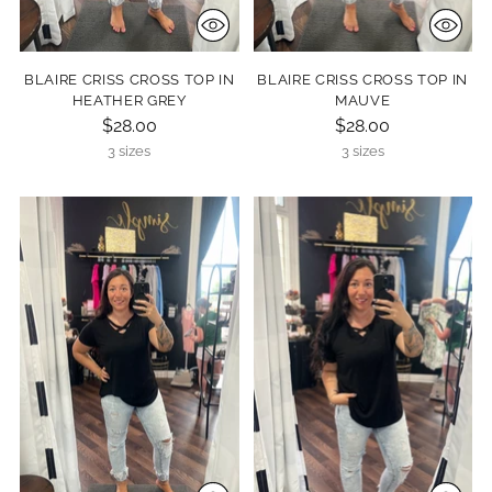
BLAIRE CRISS CROSS TOP IN
BLAIRE CRISS CROSS TOP IN
HEATHER GREY
MAUVE
$28.00
$28.00
3 sizes
3 sizes