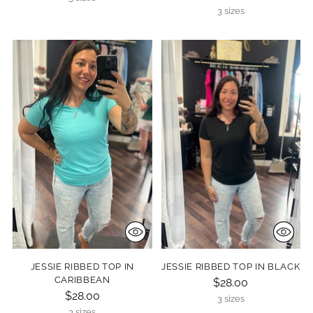
3 sizes
JESSIE RIBBED TOP IN
JESSIE RIBBED TOP IN BLACK
CARIBBEAN
$28.00
$28.00
3 sizes
3 sizes