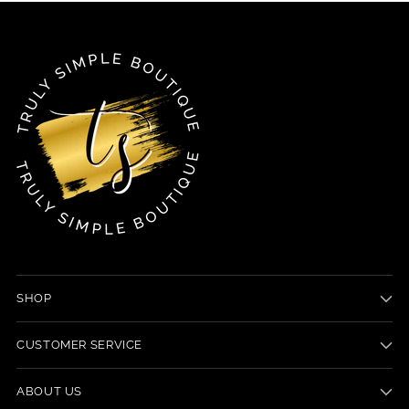
SHOP
CUSTOMER SERVICE
ABOUT US