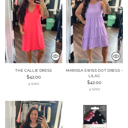
THE CALLIE DRESS
MARISSA SWISS DOT DRESS -
LILAC
$42.00
$42.00
4 sizes
4 sizes