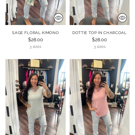
SAGE FLORAL KIMONO
DOTTIE TOP IN CHARCOAL
$28.00
$28.00
3 sizes
3 sizes