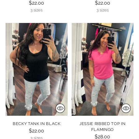
$22.00
$22.00
3 sizes
3 sizes
BECKY TANK IN BLACK
JESSIE RIBBED TOP IN
FLAMINGO
$22.00
$28.00
3 sizes