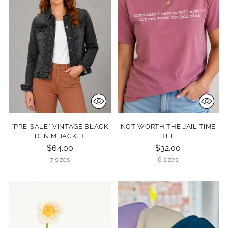
*PRE-SALE* VINTAGE BLACK
NOT WORTH THE JAIL TIME
DENIM JACKET
TEE
$64.00
$32.00
7 sizes
6 sizes