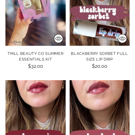
TMLL BEAUTY CO SUMMER
BLACKBERRY SORBET FULL
ESSENTIALS KIT
SIZE LIP DRIP
$32.00
$20.00