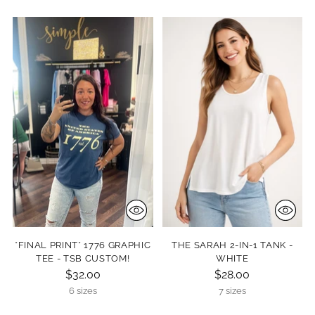
*FINAL PRINT* 1776 GRAPHIC
THE SARAH 2-IN-1 TANK -
TEE - TSB CUSTOM!
WHITE
$32.00
$28.00
6 sizes
7 sizes