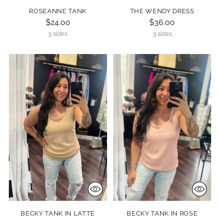
ROSEANNE TANK
THE WENDY DRESS
$24.00
$36.00
3 sizes
3 sizes
BECKY TANK IN LATTE
BECKY TANK IN ROSE