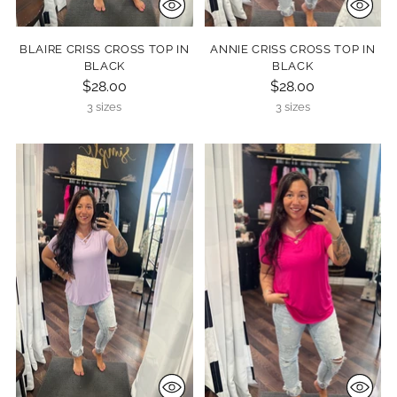
BLAIRE CRISS CROSS TOP IN
ANNIE CRISS CROSS TOP IN
BLACK
BLACK
$28.00
$28.00
3 sizes
3 sizes