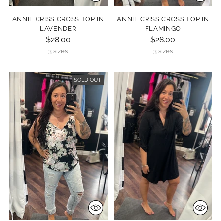
ANNIE CRISS CROSS TOP IN
ANNIE CRISS CROSS TOP IN
LAVENDER
FLAMINGO
$28.00
$28.00
3 sizes
3 sizes
SOLD OUT