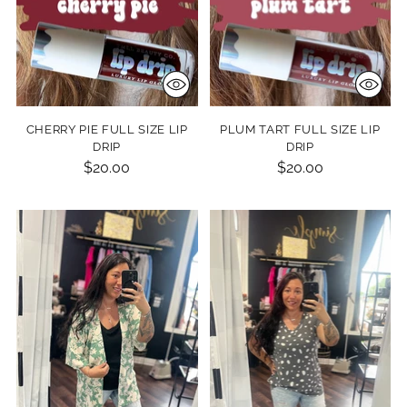
CHERRY PIE FULL SIZE LIP
PLUM TART FULL SIZE LIP
DRIP
DRIP
$20.00
$20.00