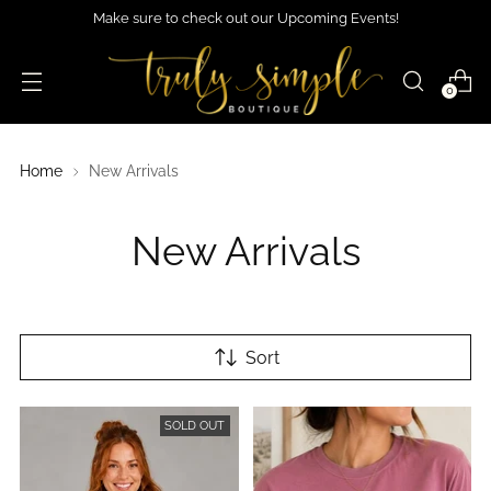
Make sure to check out our Upcoming Events!
0
Home
New Arrivals
New Arrivals
Sort
SOLD OUT