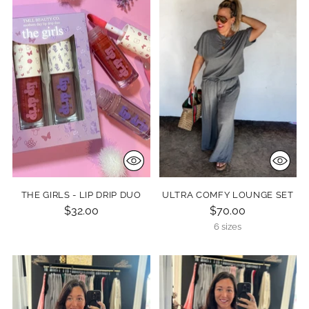
THE GIRLS - LIP DRIP DUO
ULTRA COMFY LOUNGE SET
$32.00
$70.00
6 sizes