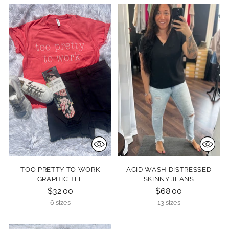
TOO PRETTY TO WORK
ACID WASH DISTRESSED
GRAPHIC TEE
SKINNY JEANS
$32.00
$68.00
6 sizes
13 sizes