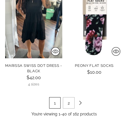
MARISSA SWISS DOT DRESS -
PEONY FLAT SOCKS
BLACK
$10.00
$42.00
4 sizes
1
2
You’re viewing 1-40 of 162 products