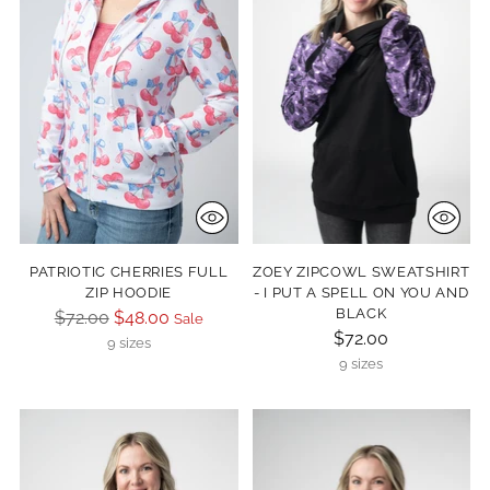
PATRIOTIC CHERRIES FULL
ZOEY ZIPCOWL SWEATSHIRT
ZIP HOODIE
- I PUT A SPELL ON YOU AND
BLACK
Regular
$72.00
$48.00
Sale
$72.00
price
9 sizes
9 sizes