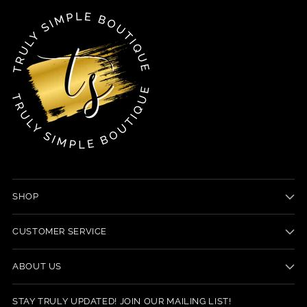
SHOP
CUSTOMER SERVICE
ABOUT US
STAY TRULY UPDATED! JOIN OUR MAILING LIST!