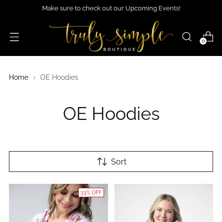
Make sure to check out our Upcoming Events!
0
Home
OE Hoodies
OE Hoodies
Sort
33% OFF