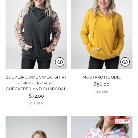
ZOEY ZIPCOWL SWEATSHIRT
MUSTARD HOODIE
-TRICK-OR-TREAT
$56.00
CHECKERED AND CHARCOAL
9 sizes
$72.00
9 sizes
33% OFF