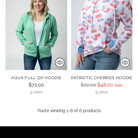
AQUA FULL ZIP HOODIE
PATRIOTIC CHERRIES HOODIE
Regular
$72.00
$72.00
$48.00
Sale
price
9 sizes
9 sizes
You’re viewing 1-6 of 6 products