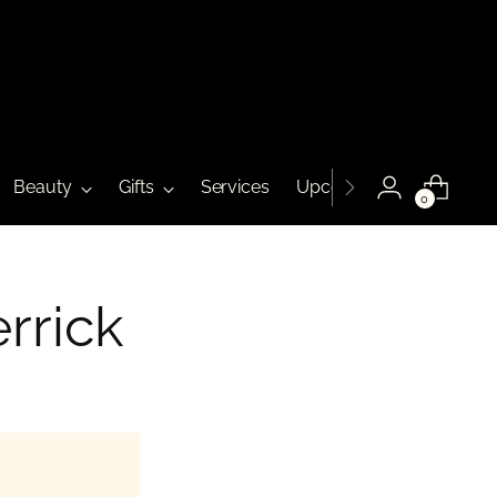
Beauty
Gifts
Services
Upcoming Events
0
rrick